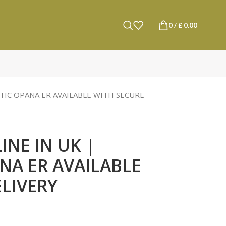
0
/
£
0.00
TIC OPANA ER AVAILABLE WITH SECURE
NE IN UK |
NA ER AVAILABLE
LIVERY