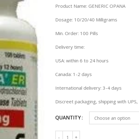
Product Name: GENERIC OPANA
Dosage: 10/20/40 Milligrams
Min. Order: 100 Pills
Delivery time:
USA: within 6 to 24 hours
Canada: 1-2 days
International delivery: 3-4 days
Discreet packaging, shipping with UPS
QUANTITY