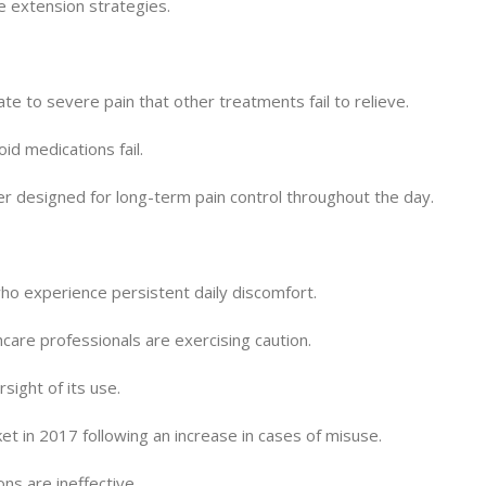
fe extension strategies.
e to severe pain that other treatments fail to relieve.
id medications fail.
ther designed for long-term pain control throughout the day.
who experience persistent daily discomfort.
hcare professionals are exercising caution.
sight of its use.
 in 2017 following an increase in cases of misuse.
ns are ineffective.