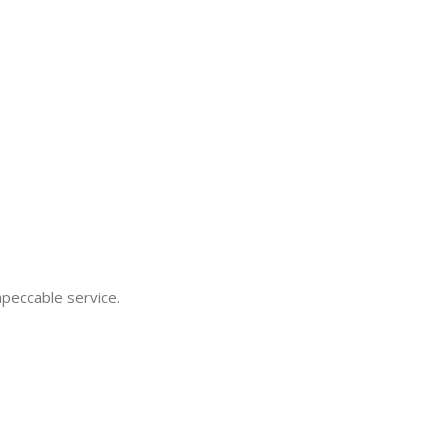
mpeccable service.