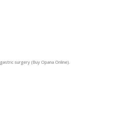
gastric surgery (Buy Opana Online).