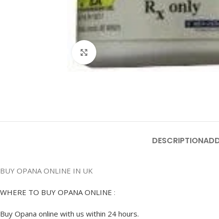
Click to enlarge
DESCRIPTION
ADD
BUY OPANA ONLINE IN UK
WHERE TO BUY OPANA ONLINE
:
Buy Opana online with us within 24 hours.