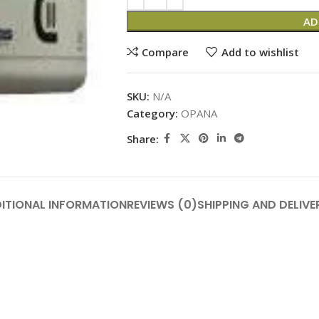
AD
Compare
Add to wishlist
SKU:
N/A
Category:
OPANA
Share:
ITIONAL INFORMATION
REVIEWS (0)
SHIPPING AND DELIVE