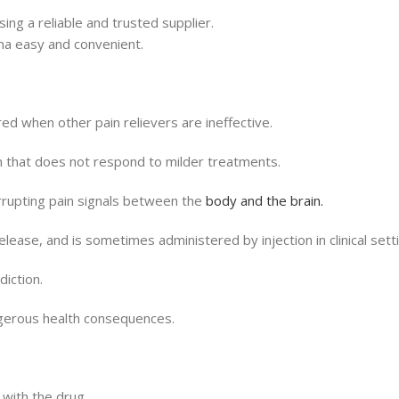
ng a reliable and trusted supplier.
na easy and convenient.
ed when other pain relievers are ineffective.
in that does not respond to milder treatments.
rrupting pain signals between the
body and the brain.
elease, and is sometimes administered by injection in clinical sett
diction.
ngerous health consequences.
with the drug.