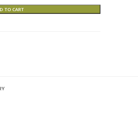
D TO CART
RY