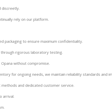
 discreetly.
tinually rely on our platform.
d packaging to ensure maximum confidentiality.
 through rigorous laboratory testing.
de Opana without compromise.
entory for ongoing needs, we maintain reliability standards and i
t methods and dedicated customer service.
 arrival.
sm.