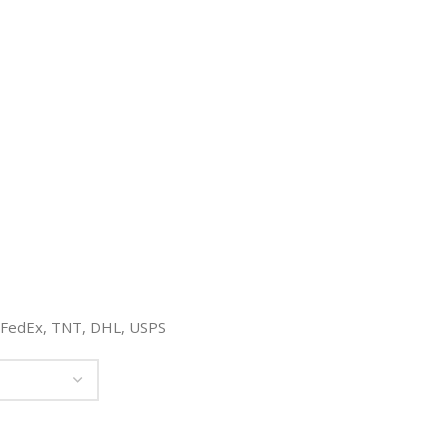
, FedEx, TNT, DHL, USPS