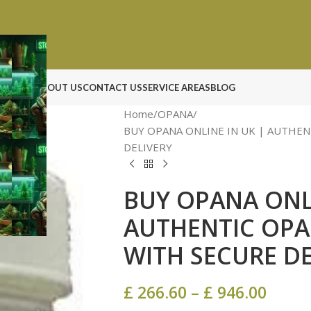
N ROCK
ABOUT US
CONTACT US
SERVICE AREAS
BLOG
Home
OPANA
BUY OPANA ONLINE IN UK | AUTHEN
DELIVERY
BUY OPANA ONLI
AUTHENTIC OPA
WITH SECURE DE
£
266.60
–
£
946.00