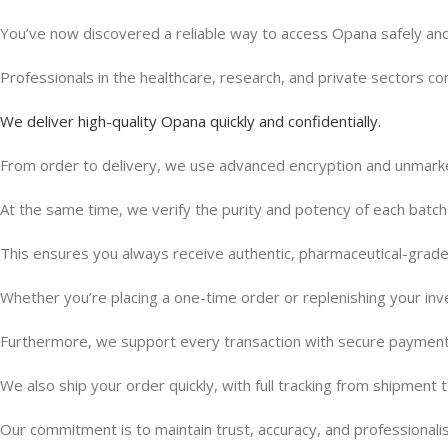
You’ve now discovered a reliable way to access Opana safely and
Professionals in the healthcare, research, and private sectors con
We deliver high-quality Opana quickly and confidentially.
From order to delivery, we use advanced encryption and unmarke
At the same time, we verify the purity and potency of each batch
This ensures you always receive authentic, pharmaceutical-gra
Whether you’re placing a one-time order or replenishing your inv
Furthermore, we support every transaction with secure paymen
We also ship your order quickly, with full tracking from shipment to
Our commitment is to maintain trust, accuracy, and professionali