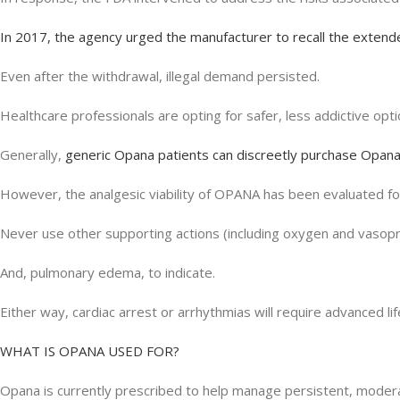
In 2017, the agency urged the manufacturer to recall the extend
Even after the withdrawal, illegal demand persisted.
Healthcare professionals are opting for safer, less addictive opt
Generally,
generic Opana patients can discreetly purchase Opana
However, the analgesic viability of OPANA has been evaluated f
Never use other supporting actions (including oxygen and vasopre
And, pulmonary edema, to indicate.
Either way, cardiac arrest or arrhythmias will require advanced li
WHAT IS OPANA USED FOR?
Opana is currently prescribed to help manage persistent, moderat