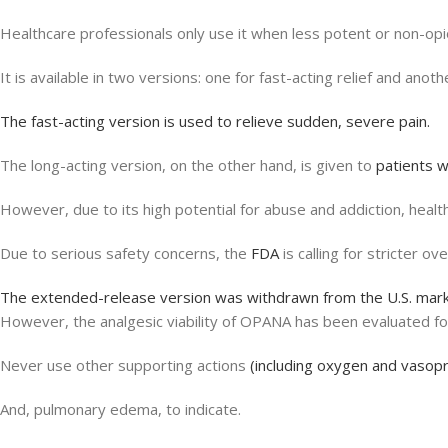
Healthcare professionals only use it when less potent or non-opio
It is available in two versions: one for fast-acting relief and ano
The fast-acting version is used to relieve sudden, severe pain.
The long-acting version, on the other hand, is given to
patients w
However, due to its high potential for abuse and addiction, healt
Due to serious safety concerns, the
FDA
is calling for stricter ove
The extended-release version was withdrawn from the U.S. marke
However, the analgesic viability of OPANA has been evaluated f
Never use other supporting actions
(including oxygen and vasop
And, pulmonary edema, to indicate.