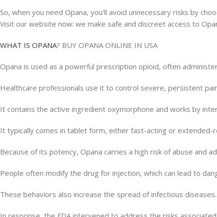
So, when you need Opana, you’ll avoid unnecessary risks by choosi
Visit our website now: we make safe and discreet access to Opa
WHAT IS OPΑΝΑ
? BUY OPANA ONLINE IN USA
Opana is used as a powerful prescription opioid, often administer
Healthcare professionals use it to control severe, persistent pa
It contains the active ingredient oxymorphone and works by inte
It typically comes in tablet form, either fast-acting or extended-r
Because of its potency, Opana carries a high risk of abuse and ad
People often modify the drug for injection, which can lead to da
These behaviors also increase the spread of infectious diseases.
In response, the FDA intervened to address the risks associated 