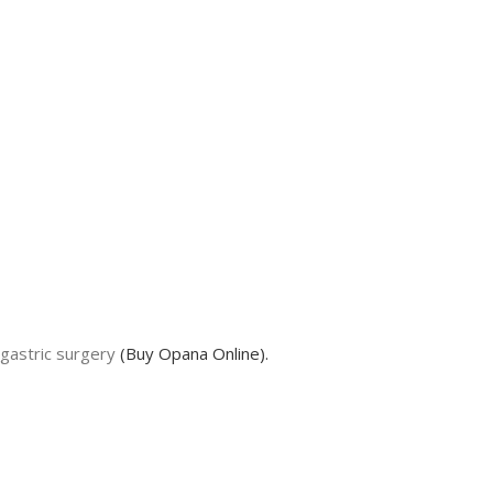
gastric surgery
(Buy Opana Online).