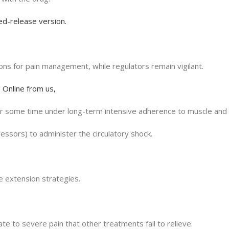
ed-release version.
ions for pain management, while regulators remain vigilant.
 Online from us,
or some time under long-term intensive adherence to muscle and 
ssors) to administer the circulatory shock.
fe extension strategies.
e to severe pain that other treatments fail to relieve.