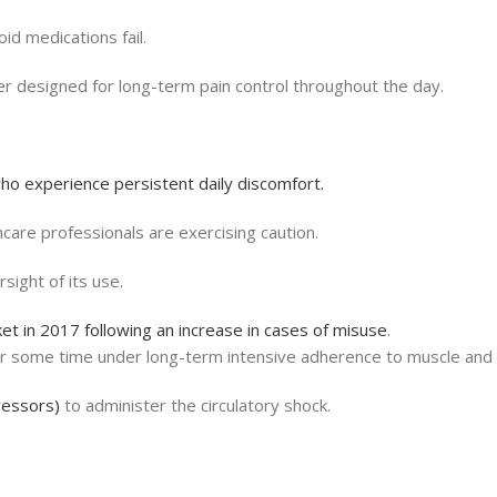
id medications fail.
ther designed for long-term pain control throughout the day.
ho experience persistent daily discomfort.
hcare professionals are exercising caution.
rsight of its use.
t in 2017 following an increase in cases of misuse
.
or some time under long-term intensive adherence to muscle and 
ressors)
to administer the circulatory shock.