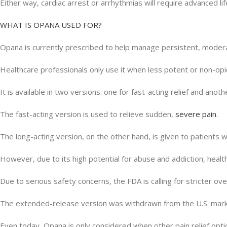
Either way, cardiac arrest or arrhythmias will require advanced li
WHAT IS OPANA USED FOR?
Opana is currently prescribed to help manage persistent, moderat
Healthcare professionals only use it when less potent or non-opio
It is available in two versions: one for fast-acting relief and ano
The fast-acting version is used to relieve sudden,
severe pain
.
The long-acting version, on the other hand, is given to patients 
However, due to its high potential for abuse and addiction, healt
Due to serious safety concerns, the FDA is calling for stricter over
The extended-release version was withdrawn from the U.S. market
Even today, Opana is only considered when other pain relief optio