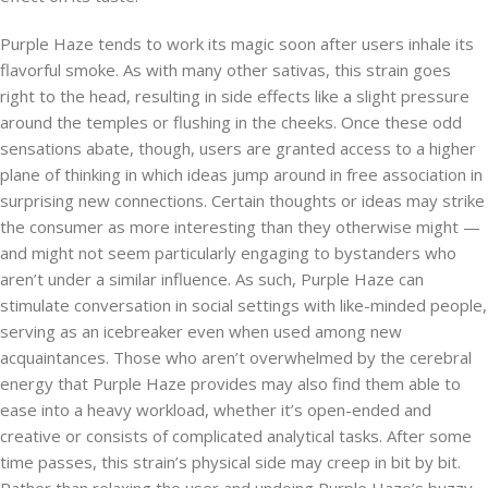
Purple Haze tends to work its magic soon after users inhale its
flavorful smoke. As with many other sativas, this strain goes
right to the head, resulting in side effects like a slight pressure
around the temples or flushing in the cheeks. Once these odd
sensations abate, though, users are granted access to a higher
plane of thinking in which ideas jump around in free association in
surprising new connections. Certain thoughts or ideas may strike
the consumer as more interesting than they otherwise might —
and might not seem particularly engaging to bystanders who
aren’t under a similar influence. As such, Purple Haze can
stimulate conversation in social settings with like-minded people,
serving as an icebreaker even when used among new
acquaintances. Those who aren’t overwhelmed by the cerebral
energy that Purple Haze provides may also find them able to
ease into a heavy workload, whether it’s open-ended and
creative or consists of complicated analytical tasks. After some
time passes, this strain’s physical side may creep in bit by bit.