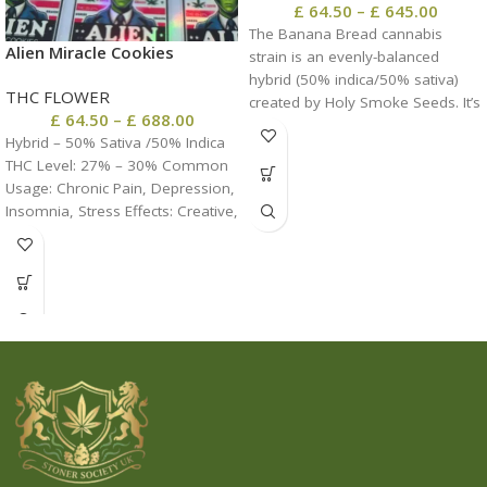
£
64.50
–
£
645.00
The Banana Bread cannabis
Alien Miracle Cookies
strain is an evenly-balanced
hybrid (50% indica/50% sativa)
THC FLOWER
created by Holy Smoke Seeds. It’s
£
64.50
–
£
688.00
a cross between the Purple Kush
Hybrid – 50% Sativa /50% Indica
x Vietnamese Black strains
THC Level: 27% – 30% Common
named for its super delicious
Usage: Chronic Pain, Depression,
flavor.
Insomnia, Stress Effects: Creative,
Euphoria, Happy, Relaxing,
Uplifting