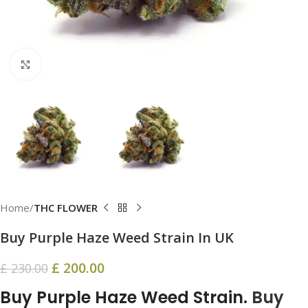
Click to enlarge
Home
THC FLOWER
Buy Purple Haze Weed Strain In UK
£
200.00
£
230.00
Buy Purple Haze Weed Strain.
Buy