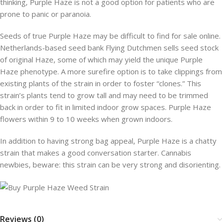
thinking, Purple Haze is not a good option for patients who are
prone to panic or paranoia.
Seeds of true Purple Haze may be difficult to find for sale online.
Netherlands-based seed bank Flying Dutchmen sells seed stock
of original Haze, some of which may yield the unique Purple
Haze phenotype. A more surefire option is to take clippings from
existing plants of the strain in order to foster “clones.” This
strain’s plants tend to grow tall and may need to be trimmed
back in order to fit in limited indoor grow spaces. Purple Haze
flowers within 9 to 10 weeks when grown indoors.
In addition to having strong bag appeal, Purple Haze is a chatty
strain that makes a good conversation starter. Cannabis
newbies, beware: this strain can be very strong and disorienting.
Reviews (0)