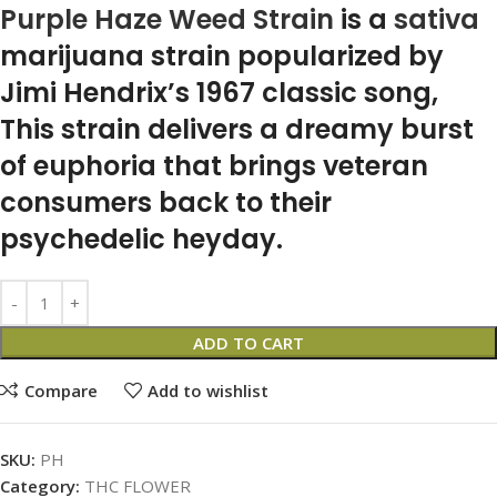
Purple Haze Weed Strain
is a
sativa
marijuana strain popularized by
Jimi Hendrix’s 1967 classic song,
This strain delivers a dreamy burst
of euphoria that brings veteran
consumers back to their
psychedelic heyday.
ADD TO CART
Compare
Add to wishlist
SKU:
PH
Category:
THC FLOWER