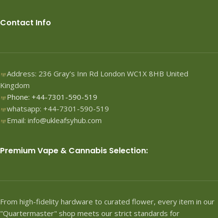
Contact Info
Address: 236 Gray’s Inn Rd London WC1X 8HB United
Kingdom
Phone: +44-7301-590-519
whatsapp: +44-7301-590-519
Email: info@ukleafsyhub.com
Premium Vape & Cannabis Selection:
From high-fidelity hardware to curated flower, every item in our
"Quartermaster" shop meets our strict standards for