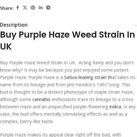
Share:
Description
Buy Purple Haze Weed Strain In
UK
Buy Purple Haze Weed Strain In UK. Acting funny and you don’t
know why? It may be because you just enjoyed some potent
Purple Haze. Purple Haze is a
Sativa-leaning strain th
at takes its
name from its lineage and from Jimi Hendrix’s 1967 song. This
bud is thought to be a distinct phenotype of staple strain Haze,
although some
cannabis
enthusiasts trace its lineage to a cross
between Haze and an unspecified purple-flowering
indica
. In any
case, the bud offers mentally stimulating effects as well as a
complex, berry-like taste.
Purple Haze makes its appeal clear right off the bad, with