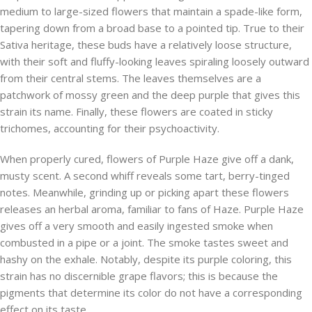
medium to large-sized flowers that maintain a spade-like form,
tapering down from a broad base to a pointed tip. True to their
Sativa heritage, these buds have a relatively loose structure,
with their soft and fluffy-looking leaves spiraling loosely outward
from their central stems. The leaves themselves are a
patchwork of mossy green and the deep purple that gives this
strain its name. Finally, these flowers are coated in sticky
trichomes, accounting for their psychoactivity.
When properly cured, flowers of Purple Haze give off a dank,
musty scent. A second whiff reveals some tart, berry-tinged
notes. Meanwhile, grinding up or picking apart these flowers
releases an herbal aroma, familiar to fans of Haze. Purple Haze
gives off a very smooth and easily ingested smoke when
combusted in a pipe or a joint. The smoke tastes sweet and
hashy on the exhale. Notably, despite its purple coloring, this
strain has no discernible grape flavors; this is because the
pigments that determine its color do not have a corresponding
effect on its taste.