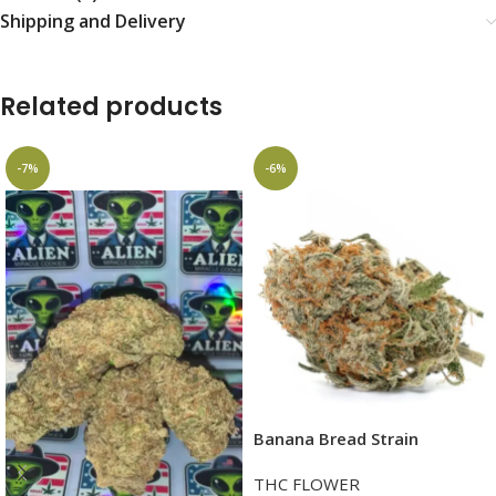
Shipping and Delivery
Related products
-7%
-6%
Banana Bread Strain
THC FLOWER