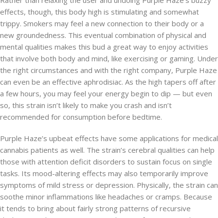
Rather than relaxing the user and undoing Purple Haze’s buzzy
effects, though, this body high is stimulating and somewhat
trippy. Smokers may feel a new connection to their body or a
new groundedness. This eventual combination of physical and
mental qualities makes this bud a great way to enjoy activities
that involve both body and mind, like exercising or gaming. Under
the right circumstances and with the right company, Purple Haze
can even be an effective aphrodisiac. As the high tapers off after
a few hours, you may feel your energy begin to dip — but even
so, this strain isn’t likely to make you crash and isn’t
recommended for consumption before bedtime.
Purple Haze’s upbeat effects have some applications for medical
cannabis patients as well. The strain’s cerebral qualities can help
those with attention deficit disorders to sustain focus on single
tasks. Its mood-altering effects may also temporarily improve
symptoms of mild stress or depression. Physically, the strain can
soothe minor inflammations like headaches or cramps. Because
it tends to bring about fairly strong patterns of recursive