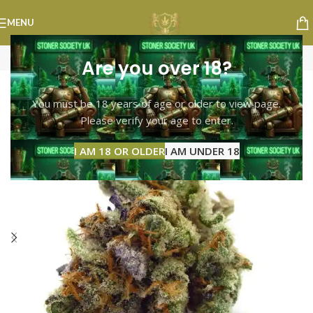
MENU
Are you over 18?
-13%
You must be 18 years of age or older to view page.
Please verify your age to enter.
I AM 18 OR OLDER
I AM UNDER 18