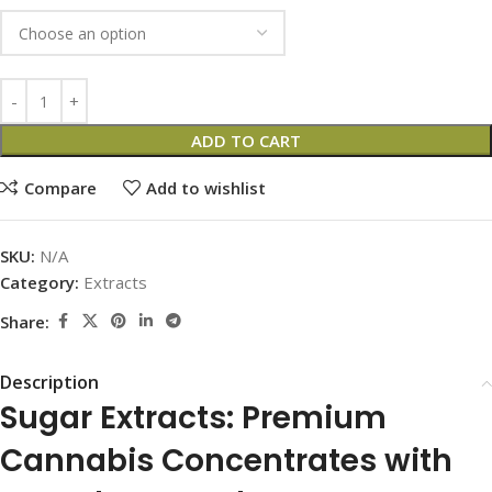
ADD TO CART
Compare
Add to wishlist
SKU:
N/A
Category:
Extracts
Share:
Description
Sugar Extracts: Premium
Cannabis Concentrates with