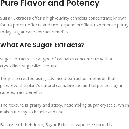
Pure Flavor and Potency
Sugar Extracts
offer a high-quality cannabis concentrate known
for its potent effects and rich terpene profiles. Experience purity
today. sugar cane extract benefits
What Are Sugar Extracts?
Sugar Extracts are a type of cannabis concentrate with a
crystalline, sugar-like texture.
They are created using advanced extraction methods that
preserve the plant’s natural cannabinoids and terpenes. sugar
cane extract benefits
The texture is grainy and sticky, resembling sugar crystals, which
makes it easy to handle and use.
Because of their form, Sugar Extracts vaporize smoothly,