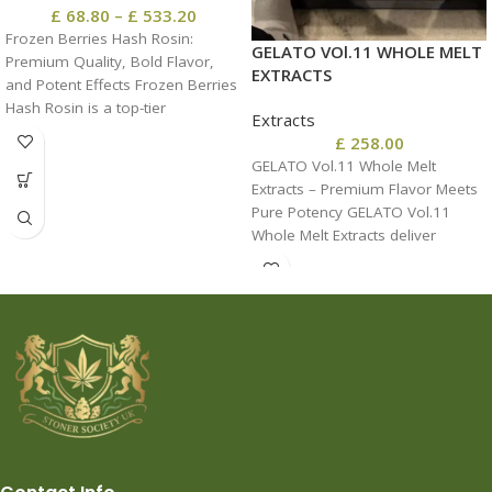
£
68.80
–
£
533.20
Frozen Berries Hash Rosin:
GELATO VOl.11 WHOLE MELT
Premium Quality, Bold Flavor,
EXTRACTS
and Potent Effects Frozen Berries
Hash Rosin is a top-tier
Extracts
concentrate prized
£
258.00
GELATO Vol.11 Whole Melt
Extracts – Premium Flavor Meets
Pure Potency GELATO Vol.11
Whole Melt Extracts deliver
solventless purity, luxurious