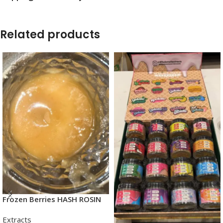
Related products
Frozen Berries HASH ROSIN
Extracts