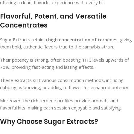
offering a clean, flavorful experience with every hit.
Flavorful, Potent, and Versatile
Concentrates
Sugar Extracts retain a
high concentration of terpenes
, giving
them bold, authentic flavors true to the cannabis strain.
Their potency is strong, often boasting THC levels upwards of
70%, providing fast-acting and lasting effects.
These extracts suit various consumption methods, including
dabbing, vaporizing, or adding to flower for enhanced potency.
Moreover, the rich terpene profiles provide aromatic and
flavorful hits, making each session enjoyable and satisfying.
Why Choose Sugar Extracts?