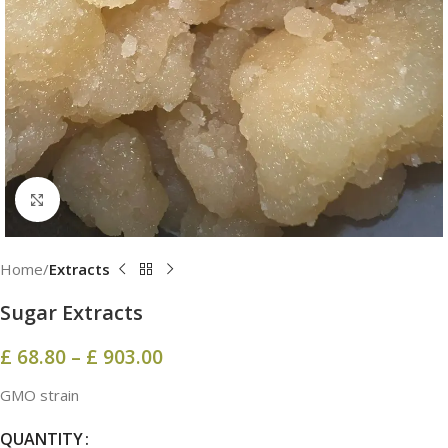
Click to enlarge
Home
Extracts
Sugar Extracts
£
68.80
–
£
903.00
GMO strain
QUANTITY