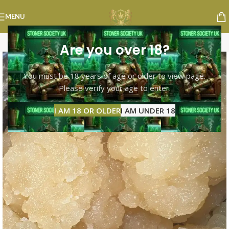
MENU
Are you over 18?
You must be 18 years of age or older to view page.
Please verify your age to enter.
I AM 18 OR OLDER
I AM UNDER 18