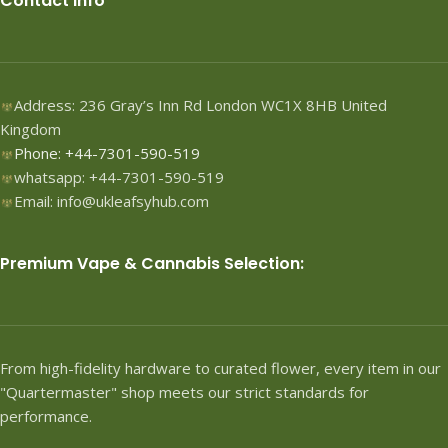
Contact Info
Address: 236 Gray’s Inn Rd London WC1X 8HB United
Kingdom
Phone: +44-7301-590-519
whatsapp: +44-7301-590-519
Email: info@ukleafsyhub.com
Premium Vape & Cannabis Selection:
From high-fidelity hardware to curated flower, every item in our
"Quartermaster" shop meets our strict standards for
performance.