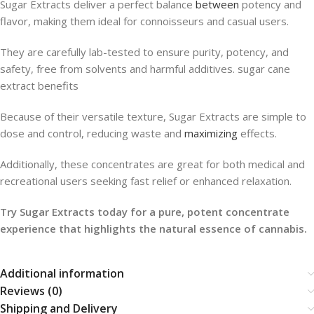
Sugar Extracts deliver a perfect balance
between
potency and
flavor, making them ideal for connoisseurs and casual users.
They are carefully lab-tested to ensure purity, potency, and
safety, free from solvents and harmful additives. sugar cane
extract benefits
Because of their versatile texture, Sugar Extracts are simple to
dose and control, reducing waste and
maximizing
effects.
Additionally, these concentrates are great for both medical and
recreational users seeking fast relief or enhanced relaxation.
Try Sugar Extracts today for a pure, potent concentrate
experience that highlights the natural essence of cannabis.
Additional information
Reviews (0)
Shipping and Delivery