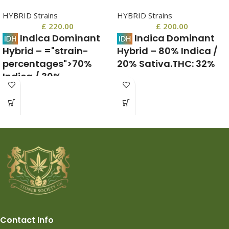
HYBRID Strains
HYBRID Strains
£
220.00
£
200.00
Indica Dominant
Indica Dominant
Hybrid
–
="strain-
Hybrid
–
80% Indica /
percentages">70%
20% Sativa.
THC:
32%
Indica / 30%
May Relieve
Sativa</span></h4>
Anxiety, Chronic Pain, Insomnia,
Multiple Sclerosis, Stres.
THC:
23% – 27%,
CBD:
Blackberry Moonrocks uk, is a
1
%,
CBN:
1
%
rare indica dominant hybrid strain
(80% indica/20% sativa)
May Relieve
ADD/ADHD, Anxiety, Arthritis,
Chronic Pain, Hyperactivity,
Inflammation, Insomnia, Loss of
Appetite, Migraines, Muscle
Spasms, Neuropathy, PTSD
Contact Info