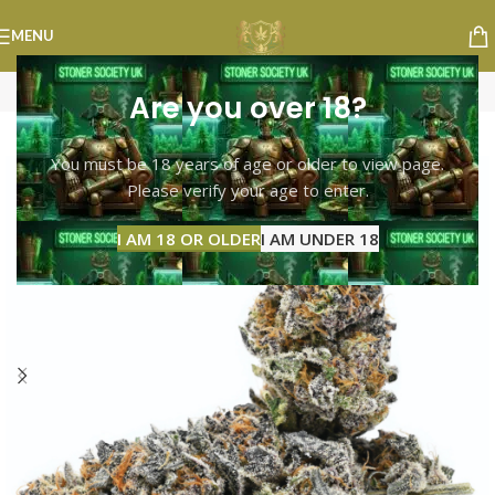
MENU
Are you over 18?
-10%
You must be 18 years of age or older to view page.
Please verify your age to enter.
I AM 18 OR OLDER
I AM UNDER 18