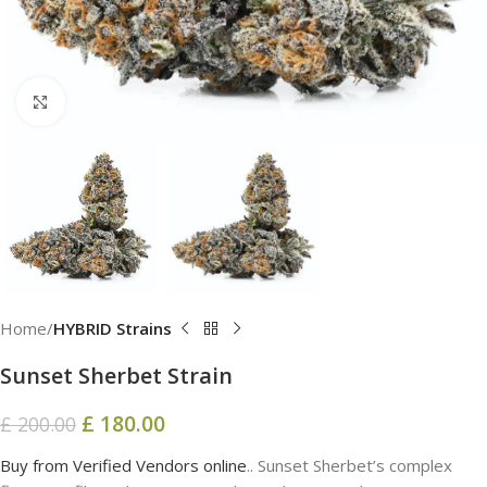
Click to enlarge
Home
HYBRID Strains
Sunset Sherbet Strain
£
180.00
£
200.00
Buy from Verified Vendors online
.. Sunset Sherbet’s complex