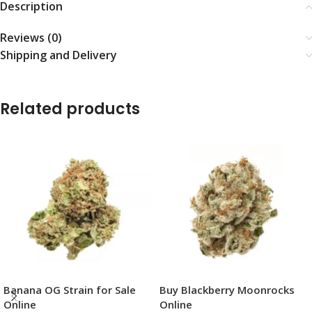
Description
Reviews (0)
Shipping and Delivery
Related products
Banana OG Strain for Sale
Buy Blackberry Moonrocks
Online
Online