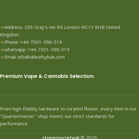
Address: 236 Gray’s Inn Rd London WC1X 8HB United
Kingdom
Phone: +44-7301-590-519
whatsapp: +44-7301-590-519
Email: info@ukleafsyhub.com
Premium Vape & Cannabis Selection:
From high-fidelity hardware to curated flower, every item in our
"Quartermaster" shop meets our strict standards for
performance.
stonersocietyuk
© 2026