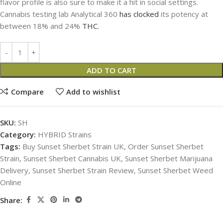
flavor profile is also sure to make it a hit in social settings.
Cannabis testing lab Analytical 360
has clocked
its potency at
between 18% and 24%
THC.
ADD TO CART
Compare
Add to wishlist
SKU:
SH
Category:
HYBRID Strains
Tags:
Buy Sunset Sherbet Strain UK
,
Order Sunset Sherbet
Strain
,
Sunset Sherbet Cannabis UK
,
Sunset Sherbet Marijuana
Delivery
,
Sunset Sherbet Strain Review
,
Sunset Sherbet Weed
Online
Share: