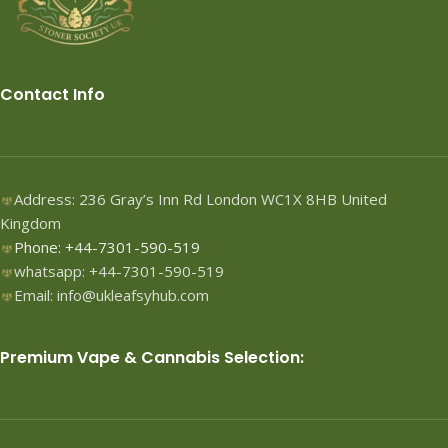
Contact Info
Address: 236 Gray’s Inn Rd London WC1X 8HB United
Kingdom
Phone: +44-7301-590-519
whatsapp: +44-7301-590-519
Email: info@ukleafsyhub.com
Premium Vape & Cannabis Selection: