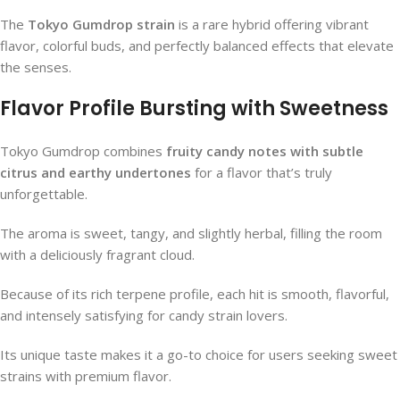
The
Tokyo Gumdrop strain
is a rare hybrid offering vibrant
flavor, colorful buds, and perfectly balanced effects that elevate
the senses.
Flavor Profile Bursting with Sweetness
Tokyo Gumdrop combines
fruity candy notes with subtle
citrus and earthy undertones
for a flavor that’s truly
unforgettable.
The aroma is sweet, tangy, and slightly herbal, filling the room
with a deliciously fragrant cloud.
Because of its rich terpene profile, each hit is smooth, flavorful,
and intensely satisfying for candy strain lovers.
Its unique taste makes it a go-to choice for users seeking sweet
strains with premium flavor.