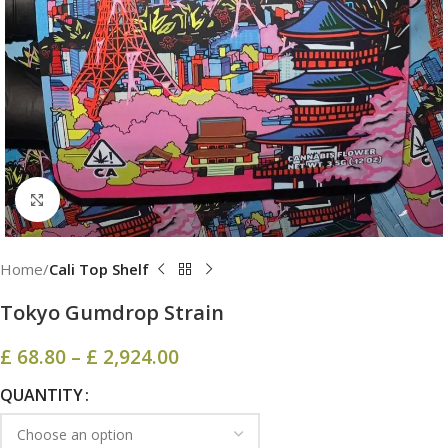
Click to enlarge
Home
Cali Top Shelf
Tokyo Gumdrop Strain
£
68.80
–
£
2,924.00
QUANTITY