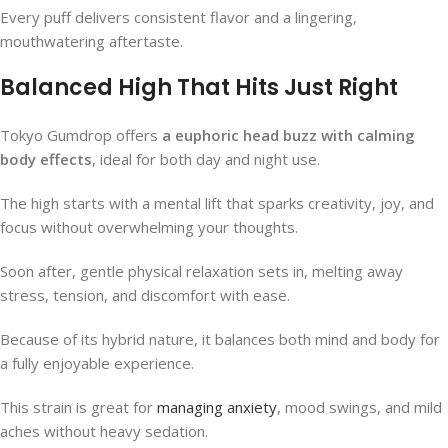
Every puff delivers consistent flavor and a lingering,
mouthwatering aftertaste.
Balanced High That Hits Just Right
Tokyo Gumdrop offers
a euphoric head buzz with calming
body effects
, ideal for both day and night use.
The high starts with a mental lift that sparks creativity, joy, and
focus without overwhelming your thoughts.
Soon after, gentle physical relaxation sets in, melting away
stress, tension, and discomfort with ease.
Because of its hybrid nature, it balances both mind and body for
a fully enjoyable experience.
This strain is great for
managing anxiety
, mood swings, and mild
aches without heavy sedation.