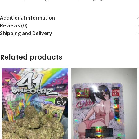
Additional information
Reviews (0)
Shipping and Delivery
Related products