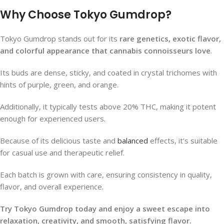
Why Choose Tokyo Gumdrop?
Tokyo Gumdrop stands out for its
rare genetics, exotic flavor,
and colorful appearance that cannabis connoisseurs love
.
Its buds are dense, sticky, and coated in crystal trichomes with
hints of purple, green, and orange.
Additionally, it typically tests above 20% THC, making it potent
enough for experienced users.
Because of its delicious taste and
balanced
effects, it’s suitable
for casual use and therapeutic relief.
Each batch is grown with care, ensuring consistency in quality,
flavor, and overall experience.
Try Tokyo Gumdrop today and enjoy a sweet escape into
relaxation, creativity, and smooth, satisfying flavor.