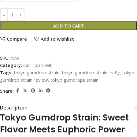
ADD TO CART
Compare
Add to wishlist
SKU:
N/A
Category:
Cali Top Shelf
Tags:
tokyo gumdrop strain
,
tokyo gumdrop strain leafly
,
tokyo
gumdrop strain review
,
tokyo gumdrops strain
Share:
Description
Tokyo Gumdrop Strain: Sweet
Flavor Meets Euphoric Power