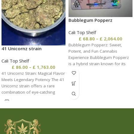
Bubblegum Popperz
Cali Top Shelf
£
68.80
–
£
2,064.00
Bubblegum Popperz: Sweet,
41 Unicornz strain
Potent, and Fun Cannabis
Experience Bubblegum Popperz
Cali Top Shelf
is a hybrid strain known for its
£
86.00
–
£
1,763.00
sugary sweetness, uplifting
41 Unicornz Strain: Magical Flavor
Meets Legendary Potency The 41
Unicornz strain offers a rare
combination of eye-catching
visuals, sweet