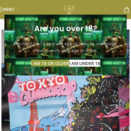
MENU
Are you over 18?
You must be 18 years of age or older to view page.
Please verify your age to enter.
I AM 18 OR OLDER
I AM UNDER 18