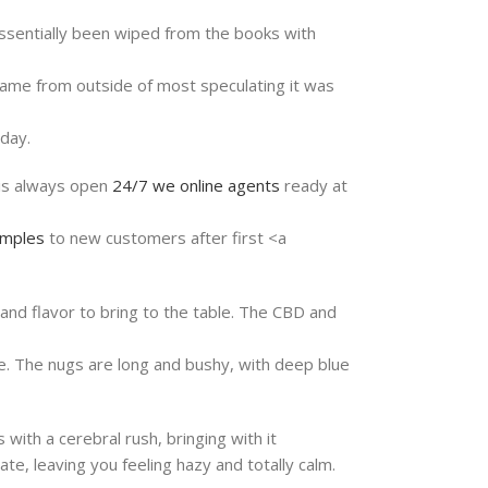
 essentially been wiped from the books with
came from outside of most speculating it was
day.
is always open
24/7
we online agents
ready at
mples
to new customers after first <a
and flavor to bring to the table. The CBD and
ne. The nugs are long and bushy, with deep blue
with a cerebral rush, bringing with it
te, leaving you feeling hazy and totally calm.