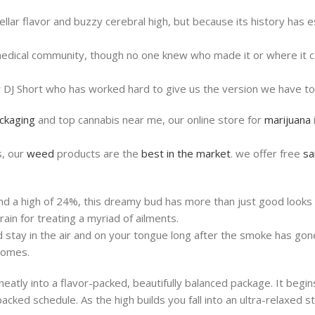
ellar flavor and buzzy cerebral high, but because its history has
e medical community, though no one knew who made it or where it 
r DJ Short who has worked hard to give us the version we have to
ackaging
and top cannabis near me, our online store for
marijuana
s, our
weed
products are the
best in the market
. we offer free
sa
nd a high of 24%, this dreamy bud has more than just good looks 
ain for treating a myriad of ailments.
nd stay in the air and on your tongue long after the smoke has go
homes.
atly into a flavor-packed, beautifully balanced package. It begins 
ked schedule. As the high builds you fall into an ultra-relaxed sta