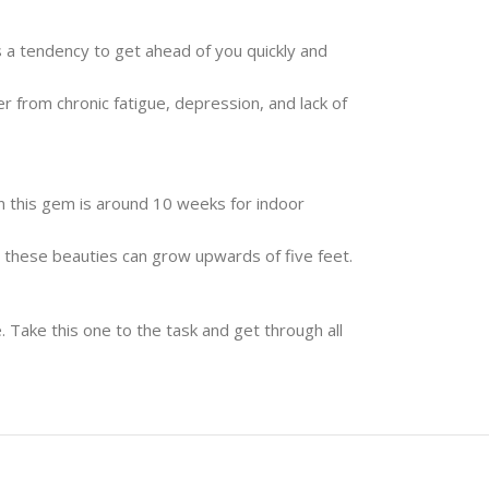
s a tendency to get ahead of you quickly and
 from chronic fatigue, depression, and lack of
n this gem is around 10 weeks for indoor
as these beauties can grow upwards of five feet.
. Take this one to the task and get through all