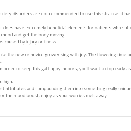
nxiety disorders are not recommended to use this strain as it ha
 does have extremely beneficial elements for patients who suffer
your mood and get the body moving.
 caused by injury or illness.
ake the new or novice grower sing with joy. The flowering time o
.
n order to keep this gal happy indoors, you’ll want to top early 
d high.
 best attributes and compounding them into something really unique
 it for the mood boost, enjoy as your worries melt away.