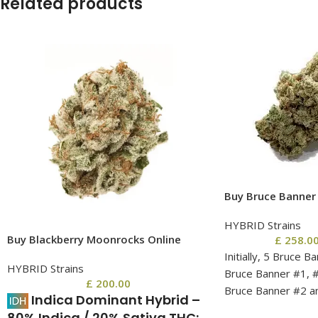
Related products
Buy Bruce Banner 
HYBRID Strains
Buy Blackberry Moonrocks Online
£
258.0
Initially, 5 Bruce B
HYBRID Strains
Bruce Banner #1, #
£
200.00
Bruce Banner #2 a
Indica Dominant Hybrid
–
quickly drop, with 
80% Indica / 20% Sativa.
THC: