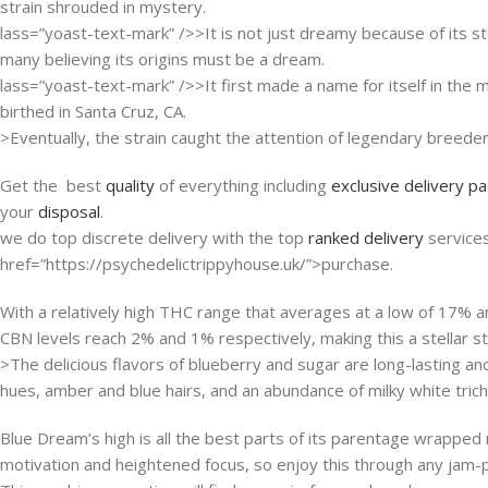
strain shrouded in mystery.
lass=”yoast-text-mark” />>It is not just dreamy because of its st
many believing its origins must be a dream.
lass=”yoast-text-mark” />>It first made a name for itself in th
birthed in Santa Cruz, CA.
>Eventually, the strain caught the attention of legendary breede
Get the best
quality
of everything including
exclusive delivery p
your
disposal
.
we do top discrete delivery with the top
ranked delivery
service
href=”https://psychedelictrippyhouse.uk/”>purchase.
With a relatively high THC range that averages at a low of 17% a
CBN levels reach 2% and 1% respectively, making this a stellar str
>The delicious flavors of blueberry and sugar are long-lasting a
hues, amber and blue hairs, and an abundance of milky white tric
Blue Dream’s high is all the best parts of its parentage wrapped ne
motivation and heightened focus, so enjoy this through any jam-pac