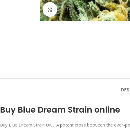
Click to enlarge
DES
Buy Blue Dream Strain online
Buy Blue Dream Strain UK . A potent cross between the ever-popu