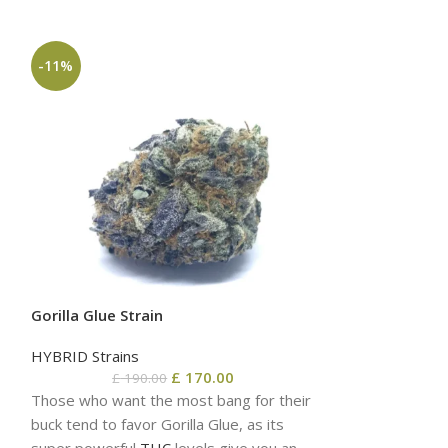
-11%
-6%
Gorilla Glue Strain
HYBRID Strains
£
170.00
£
190.00
OG Kush Strain
Those who want the most bang for their
buck tend to favor Gorilla Glue, as its
HYBRID Strains