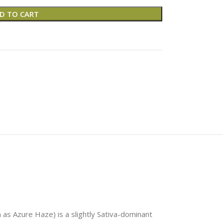
D TO CART
as Azure Haze) is a slightly Sativa-dominant