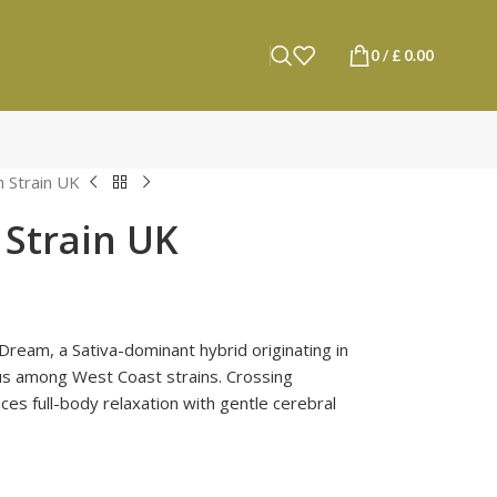
0
/
£
0.00
 Strain UK
Strain UK
Dream, a Sativa-dominant hybrid originating in
tus among West Coast strains. Crossing
es full-body relaxation with gentle cerebral