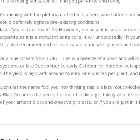
This numbing sensation will find you pain-free and ready
Continuing with the plethoam of effects, users who suffer from a
could definitely agitate pre-existing conditions.
lass=”yoast-text-mark” />>However, because it is super potent it
appetite.As it is a stimulant at its core, it will undoubtedly lift 
It is also recommended for mild cases of muscle spasms and pains
Buy Blue Dream Strain UK/ This is a breeze of a plant and will m
systems or late September to early October for outdoor set-ups
>The yield is high with around twenty-one ounces per plant, and i
Don’t let the name fool you into thinking this is a lazy, couch-locke
>Blue Dream is the perfect blend of its lineage, taking all of its
of your artist’s block and creative projects, or if you are just in