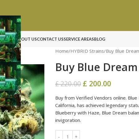
N ROCK
ABOUT US
CONTACT US
SERVICE AREAS
BLOG
Home
HYBRID Strains
Buy Blue Dream
Buy Blue Dream 
£
200.00
£
220.00
Buy from Verified Vendors online. Blue 
California, has achieved legendary sta
Blueberry with Haze, Blue Dream balanc
invigoration.