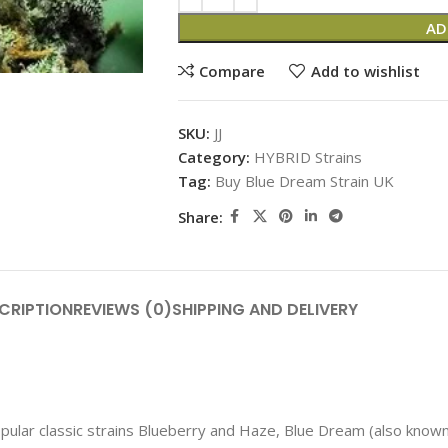
AD
Compare
Add to wishlist
SKU:
JJ
Category:
HYBRID Strains
Tag:
Buy Blue Dream Strain UK
Share:
CRIPTION
REVIEWS (0)
SHIPPING AND DELIVERY
lar classic strains Blueberry and Haze, Blue Dream (also known 