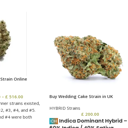
Strain Online
Buy Wedding Cake Strain in UK
0
–
£
516.00
anner strains existed,
HYBRID Strains
2, #3, #4, and #5.
£
200.00
nd #4 were both
Indica Dominant Hybrid
–
#1, #3, and #5 taking
60% Indica / 40% Sativa