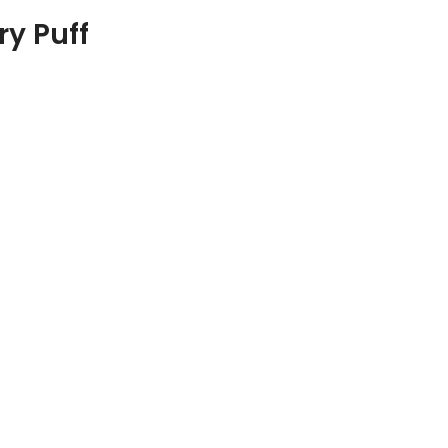
ry Puff