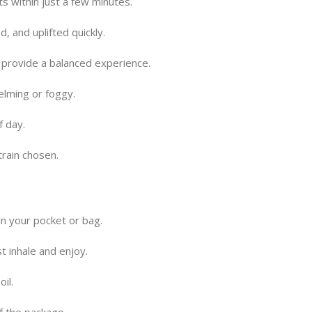
s within just a few minutes.
, and uplifted quickly.
 provide a balanced experience.
elming or foggy.
f day.
train chosen.
n your pocket or bag.
t inhale and enjoy.
oil.
f the package.