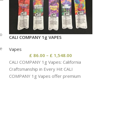
wo
CALI COMPANY 1g VAPES
EXPENSIVE SHIT
pe
Vapes
Vapes
£
86.00
–
£
1,548.00
£
86.
CALI COMPANY 1g Vapes: California
EXPENSIVE SHIT
Craftsmanship in Every Hit CALI
Flavor, Potent O
COMPANY 1g Vapes offer premium
EXPENSIVE SHIT 
cannabis oil, smooth vapor, and
end cannabis oil