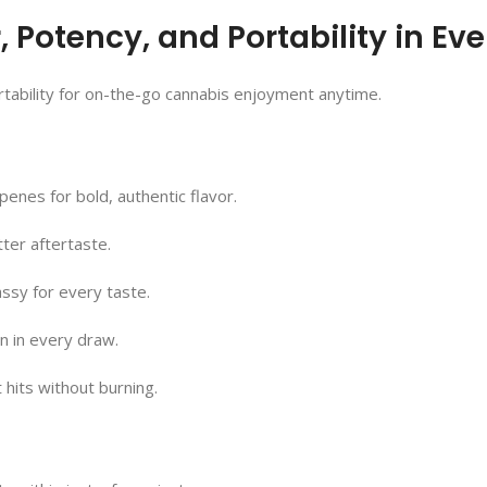
Potency, and Portability in Eve
rtability for on-the-go cannabis enjoyment anytime.
rpenes for bold, authentic flavor.
ter aftertaste.
assy for every taste.
on in every draw.
hits without burning.