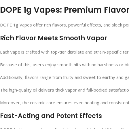
DOPE 1g Vapes: Premium Flavor, 
DOPE 1g Vapes offer rich flavors, powerful effects, and sleek po
Rich Flavor Meets Smooth Vapor
Each vape is crafted with top-tier distillate and strain-specific te
Because of this, users enjoy smooth hits with no harshness or bit
Additionally, flavors range from fruity and sweet to earthy and g
The high-quality oil delivers thick vapor and full-bodied satisfacti
Moreover, the ceramic core ensures even heating and consistent 
Fast-Acting and Potent Effects