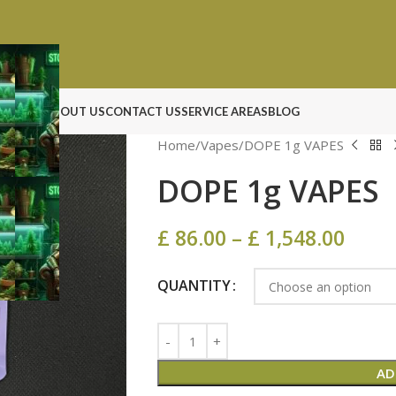
N ROCK
ABOUT US
CONTACT US
SERVICE AREAS
BLOG
Home
Vapes
DOPE 1g VAPES
DOPE 1g VAPES
£
86.00
–
£
1,548.00
QUANTITY
AD