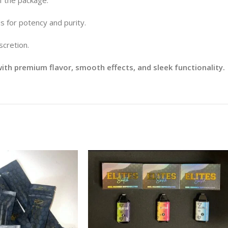
s for potency and purity.
scretion.
th premium flavor, smooth effects, and sleek functionality.