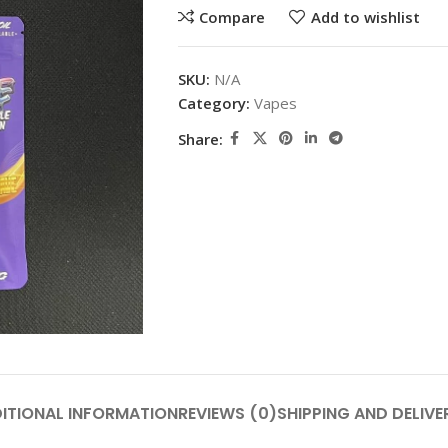
Compare
Add to wishlist
SKU:
N/A
Category:
Vapes
Share:
ITIONAL INFORMATION
REVIEWS (0)
SHIPPING AND DELIVE