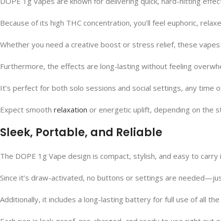
DOPE 1g Vapes are known for delivering quick, hard-hitting effect
Because of its high THC concentration, you’ll feel euphoric, relaxed
Whether you need a creative boost or stress relief, these vapes
Furthermore, the effects are long-lasting without feeling overwh
It’s perfect for both solo sessions and social settings, any time o
Expect smooth
relaxation
or energetic uplift, depending on the s
Sleek, Portable, and Reliable
The DOPE 1g Vape design is compact, stylish, and easy to carry i
Since it’s draw-activated, no buttons or settings are needed—jus
Additionally, it includes a long-lasting battery for full use of all the 
Each pen is leak-proof, pre-charged, and ready to use right out o