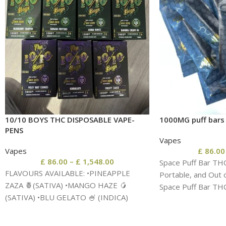
10/10 BOYS THC DISPOSABLE VAPE-
1000MG puff bars
PENS
Vapes
Vapes
£
86.00
£
86.00
–
£
1,548.00
Space Puff Bar TH
FLAVOURS AVAILABLE: •PINEAPPLE
Portable, and Out 
ZAZA 🍍(SATIVA) •MANGO HAZE 🥭
Space Puff Bar TH
(SATIVA) •BLU GELATO 🍧 (INDICA)
•WATERMELON ZKITTLES 🍉(INDICA)
•GLUEBERRY 🫐 (HYBRID) •RASPBERRY