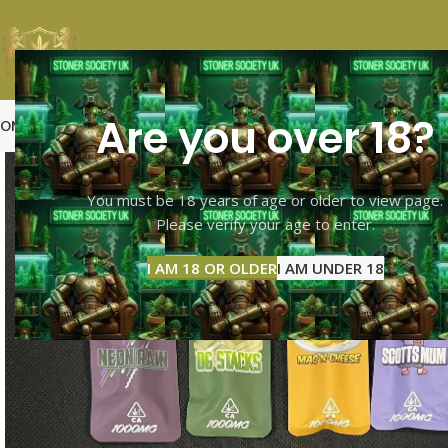
Are you over 18?
OME
SHOP PAGE
CALI TOP SHELF
CALI MID SHELF
VAPES
EXTRACTS
MOO
You must be 18 years of age or older to view page.
Please verify your age to enter.
I AM 18 OR OLDER
I AM UNDER 18