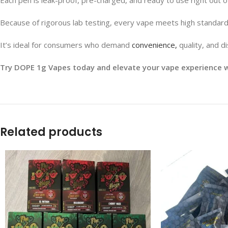
Because of rigorous lab testing, every vape meets high standard
It’s ideal for consumers who demand
convenience,
quality, and di
Try DOPE 1g Vapes today and elevate your vape experience wi
Related products