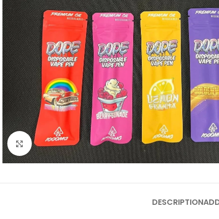
Click to enlarge
DESCRIPTION
ADD