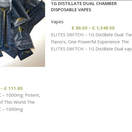
1G DISTILLATE DUAL CHAMBER
DISPOSABLE VAPES
Vapes
£
86.00
–
£
1,548.00
ELITES SWITCH – 1G Distillate Dual: T
Flavors, One Powerful Experience The
ELITES SWITCH – 1G Distillate Dual va
pen
–
£
111.80
C – 1000mg: Potent,
of This World The
C – 1000mg