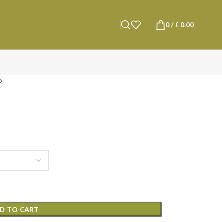
0
/
£
0.00
D TO CART