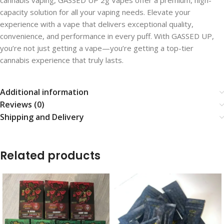
cannabis vaping, GASSED UP 2g Vapes offer a premium, high-
capacity solution for all your vaping needs. Elevate your
experience with a vape that delivers exceptional quality,
convenience, and performance in every puff. With GASSED UP,
you’re not just getting a vape—you’re getting a top-tier
cannabis experience that truly lasts.
Additional information
Reviews (0)
Shipping and Delivery
Related products