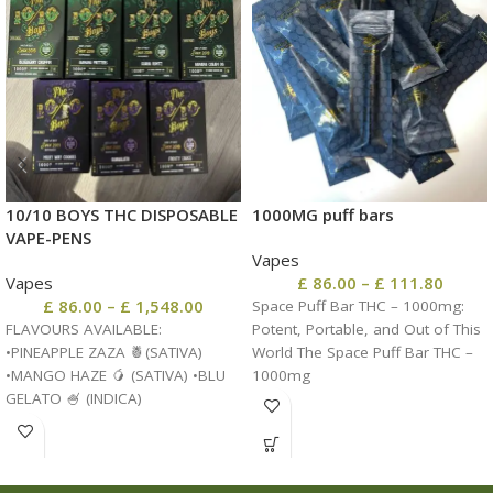
10/10 BOYS THC DISPOSABLE
1000MG puff bars
VAPE-PENS
Vapes
Vapes
£
86.00
–
£
111.80
£
86.00
–
£
1,548.00
Space Puff Bar THC – 1000mg:
FLAVOURS AVAILABLE:
Potent, Portable, and Out of This
•PINEAPPLE ZAZA 🍍(SATIVA)
World The Space Puff Bar THC –
•MANGO HAZE 🥭 (SATIVA) •BLU
1000mg
GELATO 🍧 (INDICA)
•WATERMELON ZKITTLES 🍉
(INDICA) •GLUEBERRY 🫐 (HYBRID)
•RASPBERRY PARFAIT 🍇 (HYBRID)