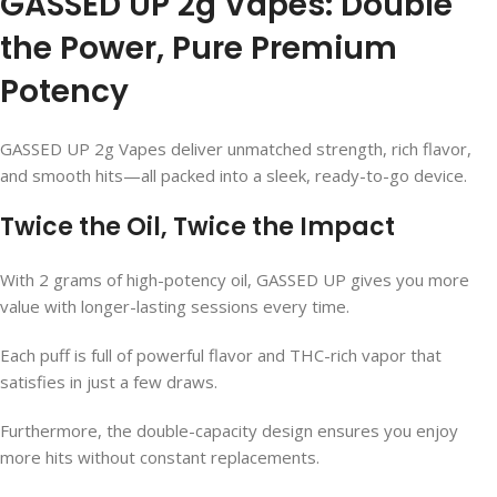
GASSED UP 2g Vapes: Double
the Power, Pure Premium
Potency
GASSED UP 2g Vapes deliver unmatched strength, rich flavor,
and smooth hits—all packed into a sleek, ready-to-go device.
Twice the Oil, Twice the Impact
With 2 grams of high-potency oil, GASSED UP gives you more
value with longer-lasting sessions every time.
Each puff is full of powerful flavor and THC-rich vapor that
satisfies in just a few draws.
Furthermore, the double-capacity design ensures you enjoy
more hits without constant replacements.