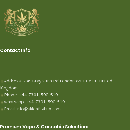
Contact Info
Address: 236 Gray’s Inn Rd London WC1X 8HB United
Kingdom
Phone: +44-7301-590-519
whatsapp: +44-7301-590-519
Email: info@ukleafsyhub.com
Premium Vape & Cannabis Selection: