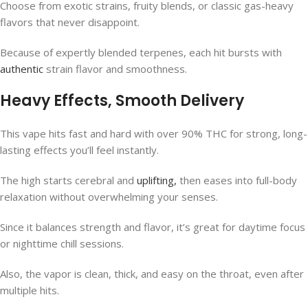
Choose from exotic strains, fruity blends, or classic gas-heavy
flavors that never disappoint.
Because of expertly blended terpenes, each hit bursts with
authentic
strain flavor and smoothness.
Heavy Effects, Smooth Delivery
This vape hits fast and hard with over 90% THC for strong, long-
lasting effects you’ll feel instantly.
The high starts cerebral and
uplifting,
then eases into full-body
relaxation without overwhelming your senses.
Since it balances strength and flavor, it’s great for daytime focus
or nighttime chill sessions.
Also, the vapor is clean, thick, and easy on the throat, even after
multiple hits.