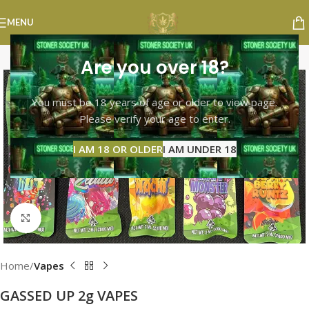
MENU
Are you over 18?
You must be 18 years of age or older to view page.
Please verify your age to enter.
I AM 18 OR OLDER
I AM UNDER 18
Click to enlarge
Home
Vapes
GASSED UP 2g VAPES