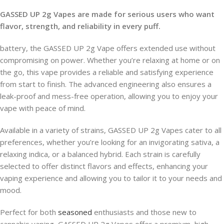
GASSED UP 2g Vapes are made for serious users who want
flavor, strength, and reliability in every puff.
battery, the GASSED UP 2g Vape offers extended use without
compromising on power. Whether you’re relaxing at home or on
the go, this vape provides a reliable and satisfying experience
from start to finish. The advanced engineering also ensures a
leak-proof and mess-free operation, allowing you to enjoy your
vape with peace of mind.
Available in a variety of strains, GASSED UP 2g Vapes cater to all
preferences, whether you’re looking for an invigorating sativa, a
relaxing indica, or a balanced hybrid. Each strain is carefully
selected to offer distinct flavors and effects, enhancing your
vaping experience and allowing you to tailor it to your needs and
mood.
Perfect for both
seasoned
enthusiasts and those new to