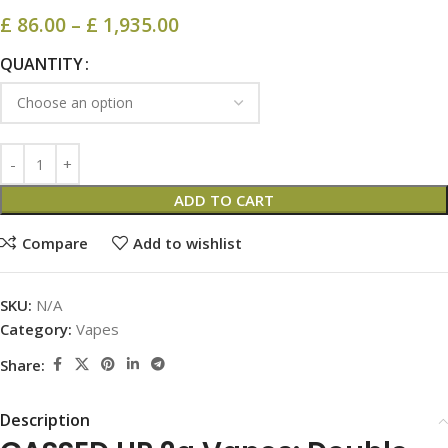
£
86.00
–
£
1,935.00
QUANTITY
ADD TO CART
Compare
Add to wishlist
SKU:
N/A
Category:
Vapes
Share:
Description