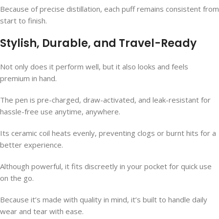
Because of precise distillation, each puff remains consistent from
start to finish.
Stylish, Durable, and Travel-Ready
Not only does it perform well, but it also looks and feels
premium in hand.
The pen is pre-charged, draw-activated, and leak-resistant for
hassle-free use anytime, anywhere.
Its ceramic coil heats evenly, preventing clogs or burnt hits for a
better experience.
Although powerful, it fits discreetly in your pocket for quick use
on the go.
Because it’s made with quality in mind, it’s built to handle daily
wear and tear with ease.