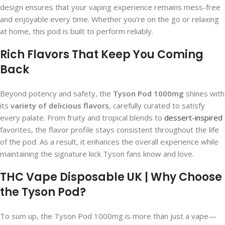
design ensures that your vaping experience remains mess-free
and enjoyable every time. Whether you’re on the go or relaxing
at home, this pod is built to perform reliably.
Rich Flavors That Keep You Coming
Back
Beyond potency and safety, the
Tyson Pod 1000mg
shines with
its
variety of delicious flavors
, carefully curated to satisfy
every palate. From fruity and tropical blends to
dessert-inspired
favorites, the flavor profile stays consistent throughout the life
of the pod. As a result, it enhances the overall experience while
maintaining the signature kick Tyson fans know and love.
THC Vape Disposable UK | Why Choose
the Tyson Pod?
To sum up, the Tyson Pod 1000mg is more than just a vape—