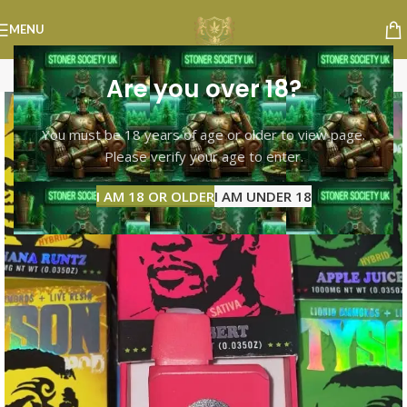
MENU
Are you over 18?
You must be 18 years of age or older to view page.
Please verify your age to enter.
I AM 18 OR OLDER
I AM UNDER 18