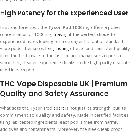
High Potency for the Experienced User
First and foremost, the
Tyson Pod 1000mg
offers a potent
concentration of 1000mg,
making
it the perfect choice for
experienced users looking for a stronger hit. Unlike standard
vape pods, it ensures
long-lasting
effects and consistent quality
from the first inhale to the last. In fact, many users report a
smoother, cleaner experience thanks to the high-purity distillate
used in each pod.
THC Vape Disposable UK | Premium
Quality and Safety Assurance
What sets the Tyson Pod
apart
is not just its strength, but its
commitment to quality and safety
. Made in certified facilities
using lab-tested ingredients, each pod is free from harmful
additives and contaminants. Moreover, the sleek, leak-proof