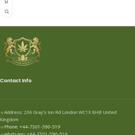
Contact Info
Address: 236 Gray’s Inn Rd London WC1X 8HB United
Kingdom
Phone: +44-7301-590-519
whatsapp: +44-7301-590-519