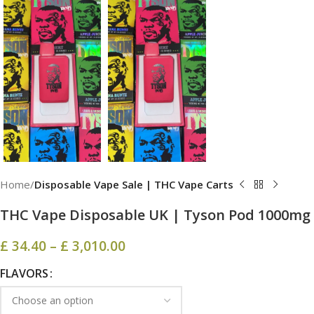
Home
Disposable Vape Sale | THC Vape Carts
THC Vape Disposable UK​​ | Tyson Pod 1000mg
£
34.40
–
£
3,010.00
FLAVORS