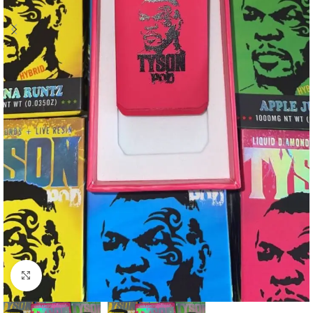
Click to enlarge