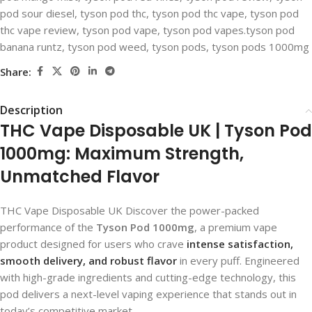
pod sour diesel
,
tyson pod thc​
,
tyson pod thc vape​
,
tyson pod
thc vape review
,
tyson pod vape​
,
tyson pod vapes.tyson pod
banana runtz
,
tyson pod weed
,
tyson pods
,
tyson pods 1000mg​
Share:
Description
THC Vape Disposable UK​ | Tyson Pod
1000mg: Maximum Strength,
Unmatched Flavor
THC Vape Disposable UK Discover the power-packed
performance of the
Tyson Pod 1000mg
, a premium vape
product designed for users who crave
intense satisfaction,
smooth delivery, and robust flavor
in every puff. Engineered
with high-grade ingredients and cutting-edge technology, this
pod delivers a next-level vaping experience that stands out in
today’s competitive market.