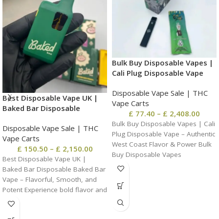
Bulk Buy Disposable Vapes |
Cali Plug Disposable Vape
Disposable Vape Sale | THC
Best Disposable Vape UK |
Vape Carts
Baked Bar Disposable
£
77.40
–
£
2,408.00
Bulk Buy Disposable Vapes | Cali
Disposable Vape Sale | THC
Plug Disposable Vape – Authentic
Vape Carts
West Coast Flavor & Power Bulk
£
150.50
–
£
2,150.00
Buy Disposable Vapes
Best Disposable Vape UK |
Baked Bar Disposable Baked Bar
Vape – Flavorful, Smooth, and
Potent Experience bold flavor and