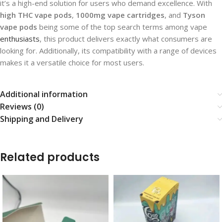
it’s a high-end solution for users who demand excellence. With
high THC vape pods
,
1000mg vape cartridges
, and
Tyson
vape pods
being some of the top search terms among vape
enthusiasts
, this product delivers exactly what consumers are
looking for. Additionally, its compatibility with a range of devices
makes it a versatile choice for most users.
Additional information
Reviews (0)
Shipping and Delivery
Related products