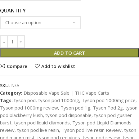
QUANTITY
ADD TO CART
Compare
Add to wishlist
SKU:
N/A
Category:
Disposable Vape Sale | THC Vape Carts
Tags:
tyson pod
,
tyson pod 1000mg
,
Tyson pod 1000mg price
,
Tyson pod 1000mg review
,
Tyson pod 1g
,
Tyson Pod 2g
,
tyson
pod blackberry kush
,
tyson pod disposable
,
tyson pod gusher
burst
,
tyson pod liquid diamonds
,
Tyson pod Liquid Diamonds
review
,
tyson pod live resin
,
Tyson pod live resin Review
,
tyson
pod mango mist
,
tyson pod red vines
,
tyson pod review
,
tyson