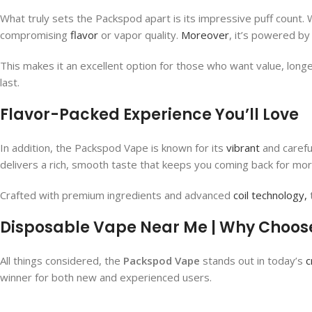
What truly sets the Packspod apart is its impressive puff count. 
compromising
flavor
or vapor quality.
Moreover
, it’s powered by
This makes it an excellent option for those who want value, longev
last.
Flavor-Packed Experience You’ll Love
In addition, the Packspod Vape​ is known for its
vibrant
and carefu
delivers a rich, smooth taste that keeps you coming back for more.
Crafted with premium ingredients and advanced
coil technology,
t
Disposable Vape Near Me | Why Choos
All things considered, the
Packspod Vape
stands out in today’s
c
winner for both new and experienced users.