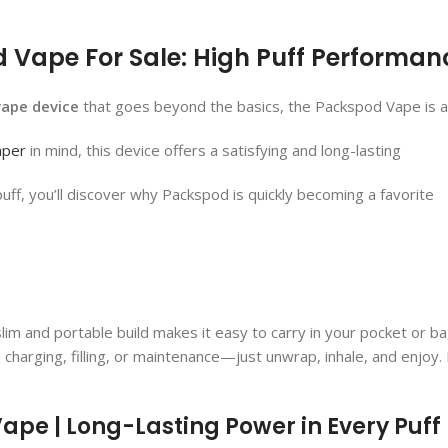
Vape For Sale: High Puff Performanc
vape device
that goes beyond the basics, the Packspod Vape​ is a 
aper
in mind, this device offers a satisfying and long-lasting
puff, you’ll discover why Packspod is quickly becoming a favorite
ts slim and portable build makes it easy to carry in your pocket or 
 charging, filling, or maintenance—just unwrap, inhale, and enjoy.
pe​ | Long-Lasting Power in Every Puff