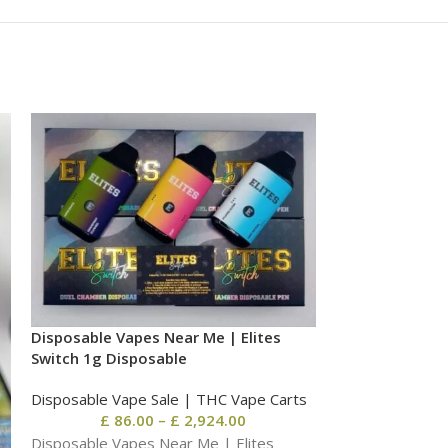
-10%
Disposable Vapes Near Me | Elites
Switch 1g Disposable
Disposable Vape Sale | THC Vape Carts
£
86.00
–
£
2,924.00
Disposable Vapes Near Me | Elites