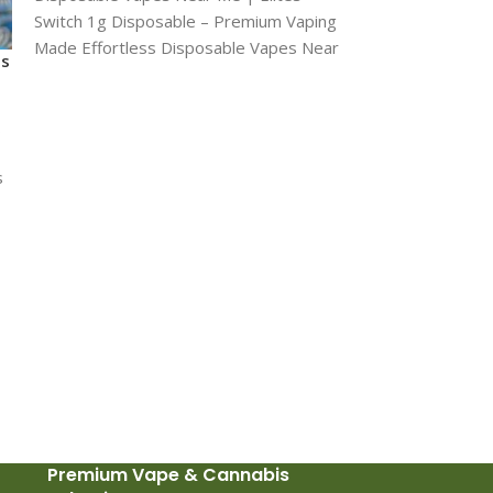
Gorilla Glue sh
Switch 1g Disposable – Premium Vaping
Made Effortless Disposable Vapes Near
CONCENTRATE
ts
Me Introducing the
£
20
THC: 84% CBN: 
s
dabs Gorilla Glue
at 84% THC cont
s
soaring into gre
heavy relaxatio
Premium Vape & Cannabis