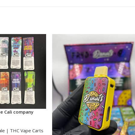
he Cali company
ale | THC Vape Carts