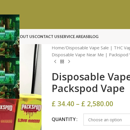
N ROCK
ABOUT US
CONTACT US
SERVICE AREAS
BLOG
Home
Disposable Vape Sale | THC Va
Disposable Vape Near Me | Packspod 
Disposable Vap
Packspod Vape​
£
34.40
–
£
2,580.00
QUANTITY