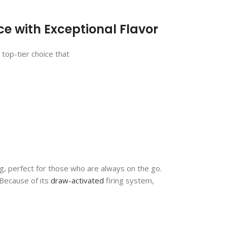
e with Exceptional Flavor
top-tier choice that
bag, perfect for those who are always on the go.
 Because of its
draw-activated
firing system,