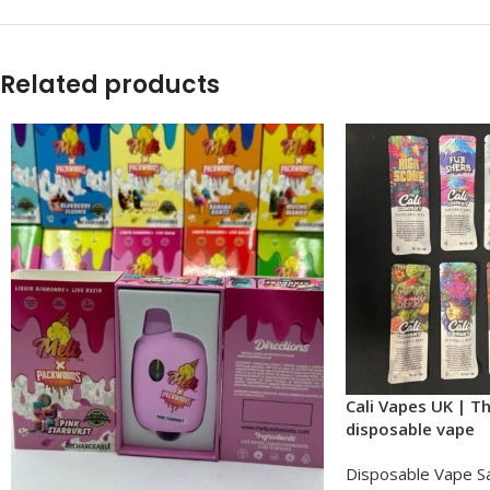
Related products
Cali Vapes UK | T
disposable vape​
Disposable Vape S