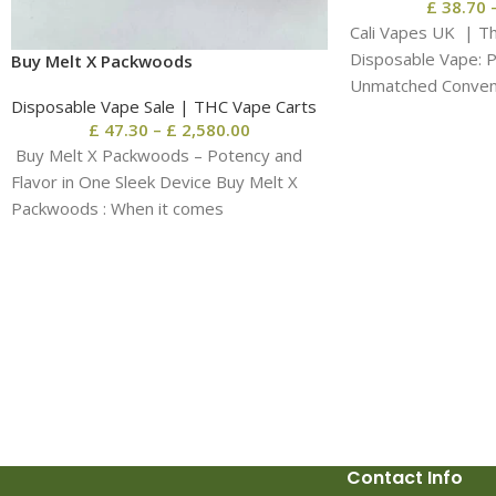
£
38.70
Cali Vapes UK | T
Disposable Vape: 
Buy Melt X Packwoods
Unmatched Conveni
Disposable Vape Sale | THC Vape Carts
When it
£
47.30
–
£
2,580.00
Buy Melt X Packwoods – Potency and
Flavor in One Sleek Device Buy Melt X
Packwoods : When it comes
Contact Info