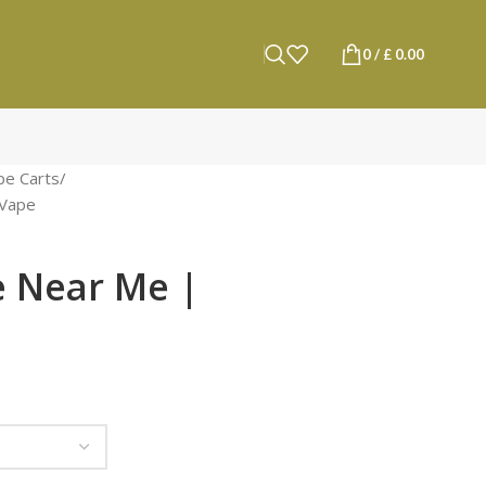
0
/
£
0.00
pe Carts
Vape​
e Near Me |