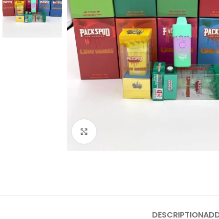
Click to enlarge
DESCRIPTION
ADD