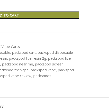
D TO CART
 Vape Carts
osable
,
packspod cart​
,
packspod disposable
resin
,
packspod live resin 2g
,
packspod live
s
,
packspod near me
,
packspod screen​
,
ackspod thc vape
,
packspod vape
,
packspod
kspod vape review​
,
packspods
RY