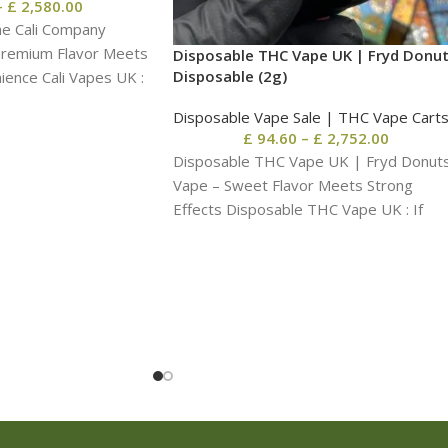
–
£
2,580.00
he Cali Company
Premium Flavor Meets
Disposable THC Vape UK | Fryd Donu
Disposable​ (2g)
ence Cali Vapes UK :
Disposable Vape Sale | THC Vape Cart
£
94.60
–
£
2,752.00
Disposable THC Vape UK | Fryd Donut
Vape – Sweet Flavor Meets Strong
Effects Disposable THC Vape UK : If