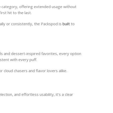
e
category, offering extended usage without
st hit to the last.
ally or consistently, the Packspod is
built
to
ls and dessert-inspired favorites, every option
stent with every puff.
 cloud chasers and flavor lovers alike.
ction, and effortless usability, it’s a clear