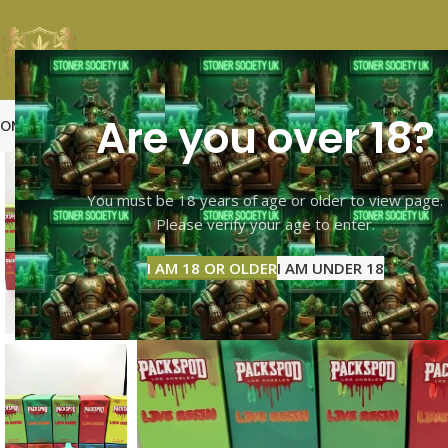
Are you over 18?
OME
SHOP PAGE
CALI TOP SHELF
CALI MID SHELF
VAPES
EXTRACTS
MOO
You must be 18 years of age or older to view page.
Please verify your age to enter.
I AM 18 OR OLDER
I AM UNDER 18