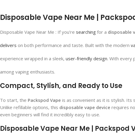
Disposable Vape Near Me | Packspod 
Disposable Vape Near Me : If you’re
searching
for a
disposable 
delivers
on both performance and taste. Built with the modern
v
experience wrapped in a sleek,
user-friendly design
. With every 
among vaping enthusiasts.
Compact, Stylish, and Ready to Use
To start, the
Packspod Vape
is as convenient as it is stylish. I
Unlike refillable options, this
disposable vape device
requires no
even beginners will find it incredibly easy to use.
Disposable Vape Near Me | Packspod Va