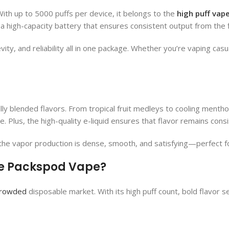
With up to 5000 puffs per device, it belongs to the
high puff vap
 a high-capacity battery that ensures consistent output from the fir
ity, and reliability all in one package. Whether you’re vaping casu
lly blended flavors. From tropical fruit medleys to cooling mentho
 Plus, the high-quality e-liquid ensures that flavor remains consi
he vapor production is dense, smooth, and satisfying—perfect for
e Packspod Vape​?
rowded
disposable market. With its high puff count, bold flavor sele