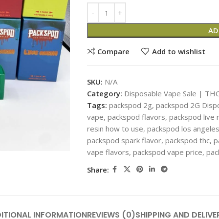
AD
Compare
Add to wishlist
SKU:
N/A
Category:
Disposable Vape Sale | THC
Tags:
packspod 2g
,
packspod 2G Disp
vape
,
packspod flavors
,
packspod live 
resin how to use
,
packspod los angele
packspod spark flavor
,
packspod thc
,
p
vape flavors
,
packspod vape price
,
pac
Share:
ITIONAL INFORMATION
REVIEWS (0)
SHIPPING AND DELIVE