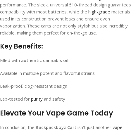
performance. The sleek, universal 510-thread design guarantees
compatibility with most batteries, while the
high-grade
materials
used in its construction prevent leaks and ensure even
vaporization. These carts are not only stylish but also incredibly
reliable, making them perfect for on-the-go use.
Key Benefits:
Filled with
authentic cannabis oil
Available in multiple potent and flavorful strains
Leak-proof, clog-resistant design
Lab-tested for
purity
and safety
Elevate Your Vape Game Today
In conclusion, the
Backpackboyz Cart
isn’t just another
vape