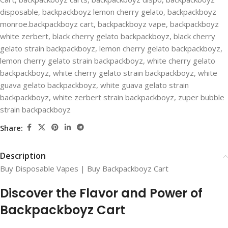
disposable
,
backpackboyz lemon cherry gelato
,
backpackboyz
monroe.backpackboyz cart
,
backpackboyz vape
,
backpackboyz
white zerbert
,
black cherry gelato backpackboyz
,
black cherry
gelato strain backpackboyz
,
lemon cherry gelato backpackboyz
,
lemon cherry gelato strain backpackboyz
,
white cherry gelato
backpackboyz
,
white cherry gelato strain backpackboyz
,
white
guava gelato backpackboyz
,
white guava gelato strain
backpackboyz
,
white zerbert strain backpackboyz
,
zuper bubble
strain backpackboyz
Share:
Description
Buy Disposable Vapes | Buy Backpackboyz Cart
Discover the Flavor and Power of
Backpackboyz Cart