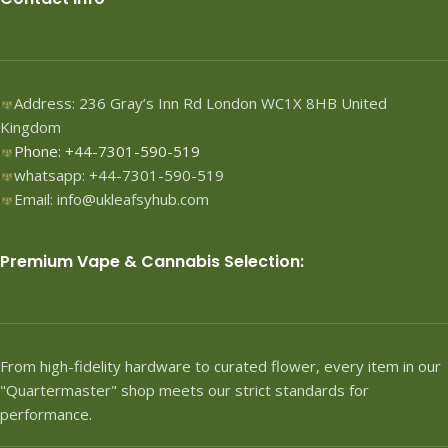
Address: 236 Gray’s Inn Rd London WC1X 8HB United
Kingdom
Phone: +44-7301-590-519
whatsapp: +44-7301-590-519
Email: info@ukleafsyhub.com
Premium Vape & Cannabis Selection:
From high-fidelity hardware to curated flower, every item in our
"Quartermaster" shop meets our strict standards for
performance.