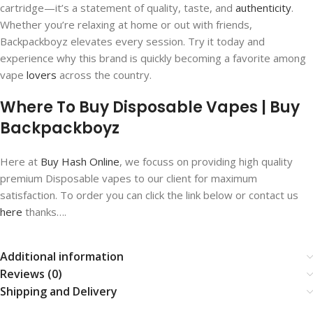
cartridge—it’s a statement of quality, taste, and
authenticity
.
Whether you’re relaxing at home or out with friends,
Backpackboyz elevates every session. Try it today and
experience why this brand is quickly becoming a favorite among
vape
lovers
across the country.
Where To Buy Disposable Vapes | Buy
Backpackboyz
Here at
Buy Hash Online
, we focuss on providing high quality
premium Disposable vapes to our client for maximum
satisfaction. To order you can click the link below or contact us
here
thanks….
Additional information
Reviews (0)
Shipping and Delivery