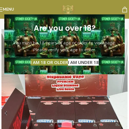
MENU
Are you over 18?
You must be 18 years of age or older to view page.
Please verify your age to enter.
I AM 18 OR OLDER
I AM UNDER 18