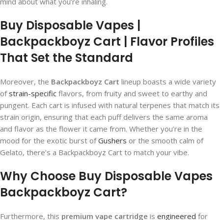
mind about what you’re inhaling.
Buy Disposable Vapes |
Backpackboyz Cart | Flavor Profiles
That Set the Standard
Moreover, the
Backpackboyz Cart
lineup boasts a wide variety
of
strain-specific
flavors, from fruity and sweet to earthy and
pungent. Each cart is infused with natural terpenes that match its
strain origin, ensuring that each puff delivers the same aroma
and flavor as the flower it came from. Whether you’re in the
mood for the exotic burst of
Gushers
or the smooth calm of
Gelato, there’s a Backpackboyz Cart to match your vibe.
Why Choose Buy Disposable Vapes
Backpackboyz Cart?
Furthermore, this
premium vape cartridge
is
engineered
for