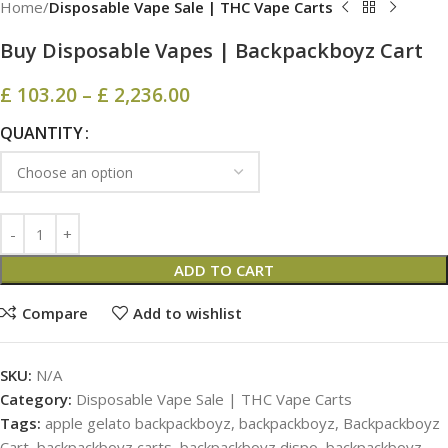
Home
Disposable Vape Sale | THC Vape Carts
Buy Disposable Vapes | Backpackboyz Cart
£
103.20
–
£
2,236.00
QUANTITY
ADD TO CART
Compare
Add to wishlist
SKU:
N/A
Category:
Disposable Vape Sale | THC Vape Carts
Tags:
apple gelato backpackboyz
,
backpackboyz
,
Backpackboyz
Cart
,
backpackboyz carts
,
backpackboyz dispo
,
backpackboyz