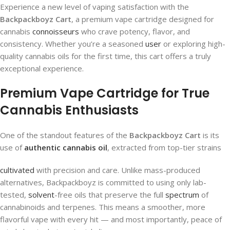
Experience a new level of vaping satisfaction with the
Backpackboyz Cart
, a premium vape cartridge designed for
cannabis
connoisseurs
who crave potency, flavor, and
consistency. Whether you’re a seasoned
user
or exploring high-
quality cannabis oils for the first time, this cart offers a truly
exceptional experience.
Premium Vape Cartridge for True
Cannabis Enthusiasts
One of the standout features of the
Backpackboyz Cart
is its
use of
authentic cannabis oil
, extracted from top-tier strains
cultivated
with precision and care. Unlike mass-produced
alternatives, Backpackboyz is committed to using only lab-
tested,
solvent
-free oils that preserve the full
spectrum
of
cannabinoids and terpenes. This means a smoother, more
flavorful vape with every hit — and most importantly, peace of