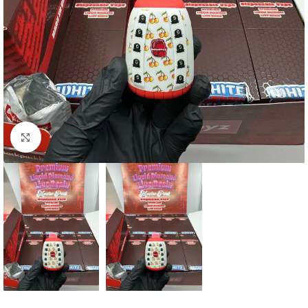
Click to enlarge