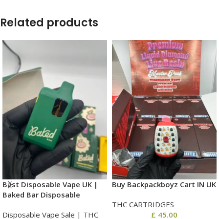
Related products
Best Disposable Vape UK |
Buy Backpackboyz Cart IN UK
Baked Bar Disposable
THC CARTRIDGES
Disposable Vape Sale | THC
£
45.00