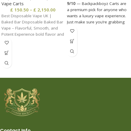
Vape Carts
9/10
— Backpackboyz Carts are
£
150.50
–
£
2,150.00
a premium pick for anyone who
Best Disposable Vape UK |
wants a luxury vape experience.
Baked Bar Disposable Baked Bar
Just make sure you’re grabbing
Vape – Flavorful, Smooth, and
real ones and not knockoffs.
Potent Experience bold flavor and
Contact Info