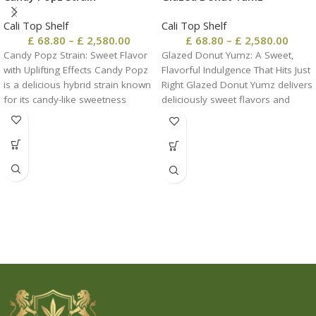
Cali Top Shelf
Cali Top Shelf
£
68.80
–
£
2,580.00
£
68.80
–
£
2,580.00
Candy Popz Strain: Sweet Flavor
Glazed Donut Yumz: A Sweet,
with Uplifting Effects Candy Popz
Flavorful Indulgence That Hits Just
is a delicious hybrid strain known
Right Glazed Donut Yumz delivers
for its candy-like sweetness
deliciously sweet flavors and
balanced