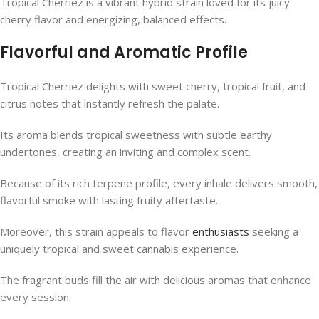
Tropical Cherriez is a vibrant hybrid strain loved for its juicy
cherry flavor and energizing, balanced effects.
Flavorful and Aromatic Profile
Tropical Cherriez delights with sweet cherry, tropical fruit, and
citrus notes that instantly refresh the palate.
Its aroma blends tropical sweetness with subtle earthy
undertones, creating an inviting and complex scent.
Because of its rich terpene profile, every inhale delivers smooth,
flavorful smoke with lasting fruity aftertaste.
Moreover, this strain appeals to flavor
enthusiasts
seeking a
uniquely tropical and sweet cannabis experience.
The fragrant buds fill the air with delicious aromas that enhance
every session.