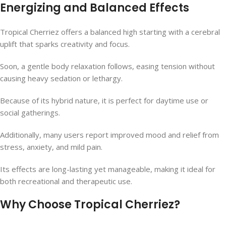
Energizing and Balanced Effects
Tropical Cherriez offers a balanced high starting with a cerebral
uplift that sparks creativity and focus.
Soon, a gentle body relaxation follows, easing tension without
causing heavy sedation or lethargy.
Because of its hybrid nature, it is perfect for daytime use or
social gatherings.
Additionally, many users report improved mood and relief from
stress, anxiety, and mild pain.
Its effects are long-lasting yet manageable, making it ideal for
both recreational and therapeutic use.
Why Choose Tropical Cherriez?