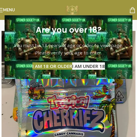
MENU
Are you over 18?
You must be 18 years of age or older to view page.
Please verify your age to enter.
I AM 18 OR OLDER
I AM UNDER 18