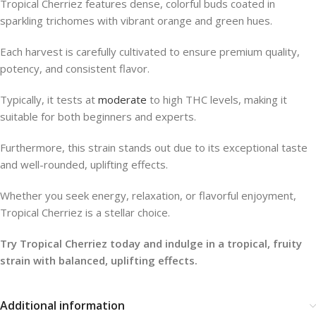
Tropical Cherriez features dense, colorful buds coated in
sparkling trichomes with vibrant orange and green hues.
Each harvest is carefully cultivated to ensure premium quality,
potency, and consistent flavor.
Typically, it tests at
moderate
to high THC levels, making it
suitable for both beginners and experts.
Furthermore, this strain stands out due to its exceptional taste
and well-rounded, uplifting effects.
Whether you seek energy, relaxation, or flavorful enjoyment,
Tropical Cherriez is a stellar choice.
Try Tropical Cherriez today and indulge in a tropical, fruity
strain with balanced, uplifting effects.
Additional information