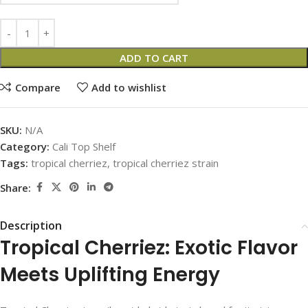
ADD TO CART
Compare
Add to wishlist
SKU:
N/A
Category:
Cali Top Shelf
Tags:
tropical cherriez
,
tropical cherriez strain
Share:
Description
Tropical Cherriez: Exotic Flavor
Meets Uplifting Energy