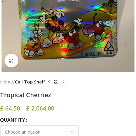
Click to enlarge
Home
Cali Top Shelf
Tropical Cherriez
£
64.50
–
£
2,064.00
QUANTITY