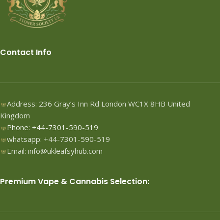
Contact Info
Address: 236 Gray’s Inn Rd London WC1X 8HB United
Kingdom
Phone: +44-7301-590-519
whatsapp: +44-7301-590-519
Email: info@ukleafsyhub.com
Premium Vape & Cannabis Selection: