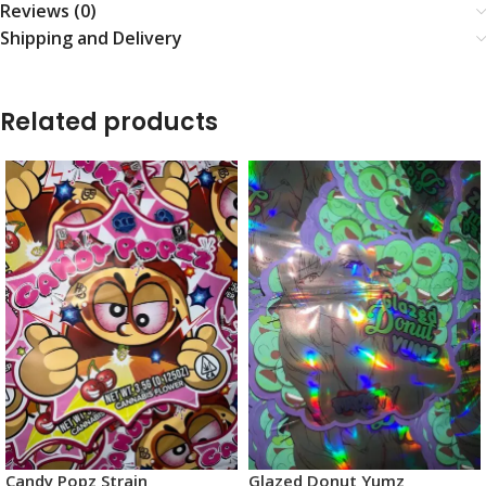
Reviews (0)
Shipping and Delivery
Related products
Candy Popz Strain
Glazed Donut Yumz