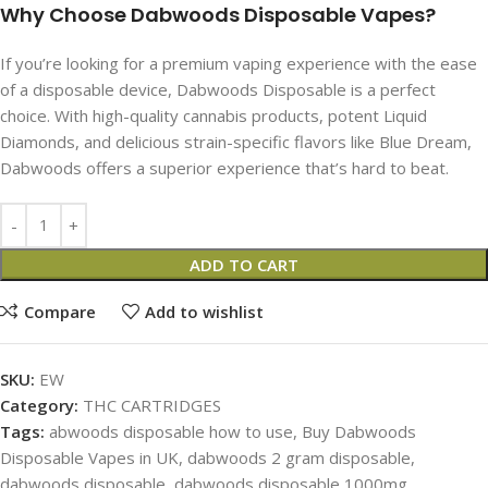
Why Choose Dabwoods Disposable​ Vapes​?
If you’re looking for a premium vaping experience with the ease
of a disposable device, Dabwoods Disposable is a perfect
choice. With high-quality cannabis products, potent Liquid
Diamonds, and delicious strain-specific flavors like Blue Dream,
Dabwoods offers a superior experience that’s hard to beat.
ADD TO CART
Compare
Add to wishlist
SKU:
EW
Category:
THC CARTRIDGES
Tags:
abwoods disposable how to use
,
Buy Dabwoods
Disposable​ Vapes in UK
,
dabwoods 2 gram disposable​
,
dabwoods disposable
,
dabwoods disposable 1000mg
,