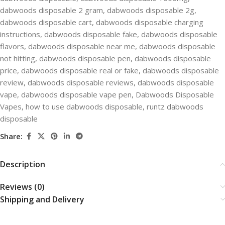
dabwoods disposable 2 gram
,
dabwoods disposable 2g
,
dabwoods disposable cart
,
dabwoods disposable charging
instructions
,
dabwoods disposable fake​
,
dabwoods disposable
flavors​
,
dabwoods disposable near me
,
dabwoods disposable
not hitting​
,
dabwoods disposable pen​
,
dabwoods disposable
price​
,
dabwoods disposable real or fake
,
dabwoods disposable
review
,
dabwoods disposable reviews
,
dabwoods disposable
vape​
,
dabwoods disposable vape pen
,
Dabwoods Disposable​
Vapes
,
how to use dabwoods disposable
,
runtz dabwoods
disposable
Share:
Description
Reviews (0)
Shipping and Delivery