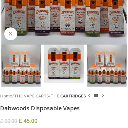
Click to enlarge
Home
THC VAPE CARTS
THC CARTRIDGES
Dabwoods Disposable​ Vapes
£
45.00
£
50.00