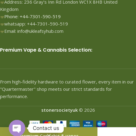
Address: 236 Gray’s Inn Rd London WC1X 8HB United
Kingdom
Phone: +44-7301-590-519
whatsapp: +44-7301-590-519
Email: info@ukleafsyhub.com
Premium Vape & Cannabis Selection:
From high-fidelity hardware to curated flower, every item in our
"Quartermaster" shop meets our strict standards for
performance.
stonersocietyuk
© 2026
Contact us
Premium Cannabis & vapes