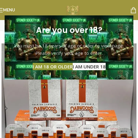
MENU
Are you over 18?
-10%
You must be 18 years of age or older to view page.
Please verify your age to enter.
I AM 18 OR OLDER
I AM UNDER 18