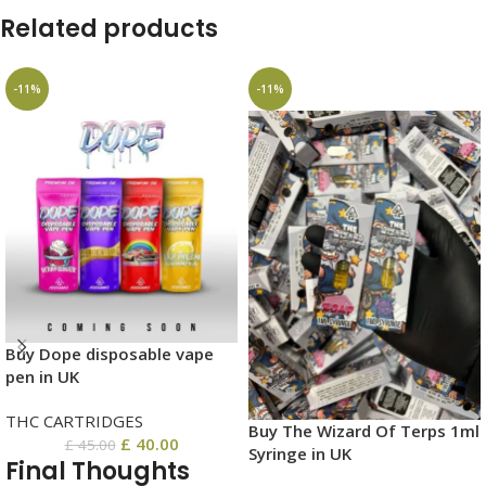
Related products
-11%
-11%
Buy Dope disposable vape
pen in UK
THC CARTRIDGES
Buy The Wizard Of Terps 1ml
£
40.00
£
45.00
Syringe in UK
Final Thoughts